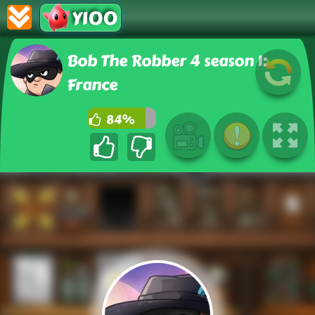
Y100
Bob The Robber 4 season 1:
France
84%