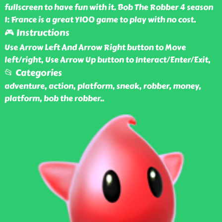
fullscreen to have fun with it. Bob The Robber 4 season
1: France is a great Y100 game to play with no cost.
🎮 Instructions
Use Arrow Left And Arrow Right button to Move
left/right, Use Arrow Up button to Interact/Enter/Exit,
📂 Categories
adventure, action, platform, sneak, robber, money,
platform, bob the robber
..