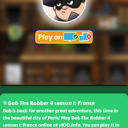
🎯Bob The Robber 4 season 1: France
Bob is back for another great adventure, this time in
the beautiful city of Paris! Play Bob The Robber 4
season 1: France online at y100.info. You can play it in