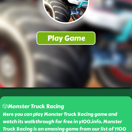
🎲Monster Truck Racing
Here you can play Monster Truck Racing game and
watch its walkthrough for free in y100.info. Monster
Truck Racing is an amazing game from our list of Y100