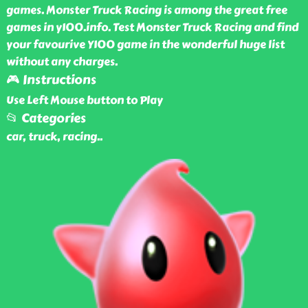
games. Monster Truck Racing is among the great free
games in y100.info. Test Monster Truck Racing and find
your favourive Y100 game in the wonderful huge list
without any charges.
🎮 Instructions
Use Left Mouse button to Play
📂 Categories
car, truck, racing
..