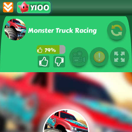
Y100
Monster Truck Racing
79%