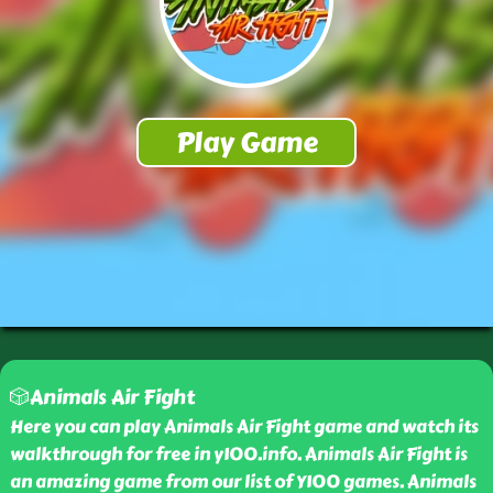
🎲Animals Air Fight
Here you can play Animals Air Fight game and watch its
walkthrough for free in y100.info. Animals Air Fight is
an amazing game from our list of Y100 games. Animals