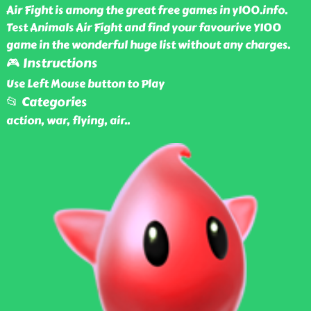
Air Fight is among the great free games in y100.info.
Test Animals Air Fight and find your favourive Y100
game in the wonderful huge list without any charges.
🎮 Instructions
Use Left Mouse button to Play
📂 Categories
action, war, flying, air
..