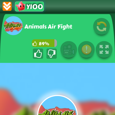
Y100
Animals Air Fight
89%