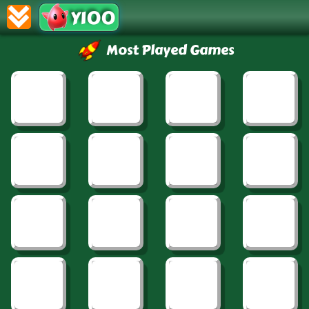
Y100
Most Played Games