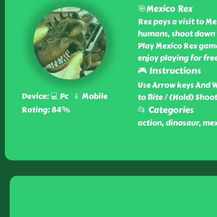
🎯Mexico Rex
Rex pays a visit to Me
humans, shoot down v
Play Mexico Rex game 
enjoy playing for fre
🎮 Instructions
Use Arrow keys And 
Device: 💻 Pc 📱 Mobile
to Bite / (Hold) Shoot
📂 Categories
Rating: 84%
action, dinosaur, mex