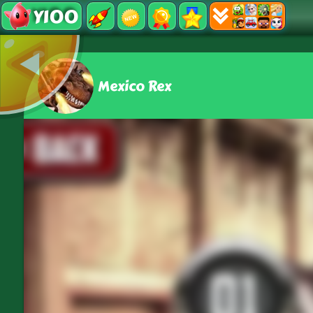
Y100
Mexico Rex