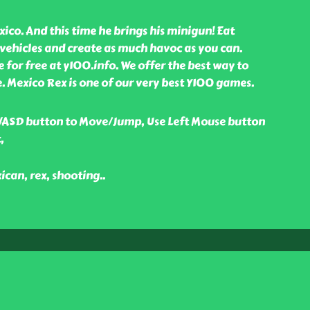
xico. And this time he brings his minigun! Eat
ehicles and create as much havoc as you can.
for free at y100.info. We offer the best way to
e. Mexico Rex is one of our very best Y100 games.
WASD button to Move/Jump, Use Left Mouse button
,
ican, rex, shooting
..