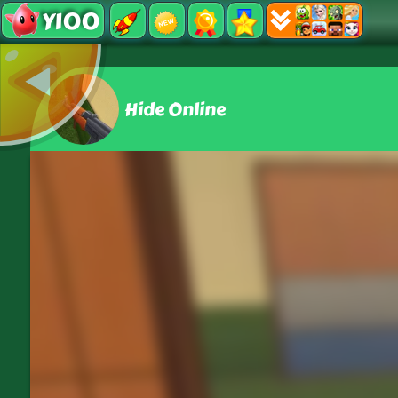
Y100
Hide Online