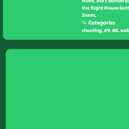
Move, Use E button to
Use Right Mouse butt
Zoom,
📂 Categories
shooting, 89, 88, web