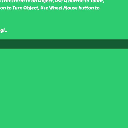
 Transform to an Object, Use Q button to Taunt,
on to Turn Object, Use Wheel Mouse button to
gl
..