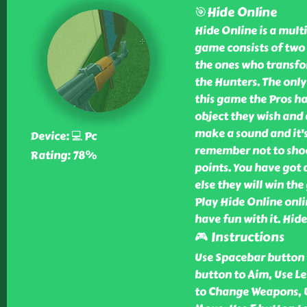
🎯Hide Online
Hide Online is a mult
game consists of two 
the ones who transfor
the Hunters. The only 
this game the Pros ha
object they wish and 
make a sound and it's
Device: 💻 Pc
remember not to shoot
Rating: 78%
points. You have got 
else they will win the
Play Hide Online onlin
have fun with it. Hid
🎮 Instructions
Use Spacebar button 
button to Aim, Use Le
to Change Weapons, U