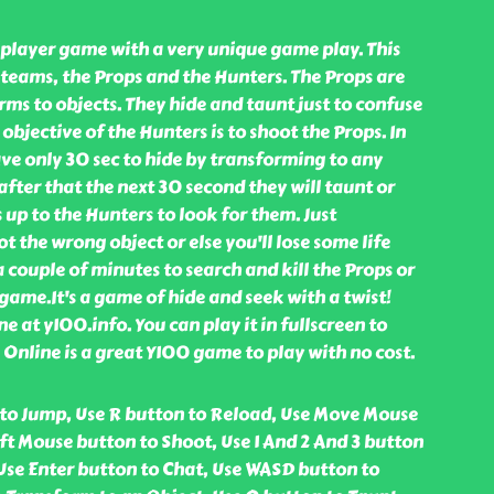
iplayer game with a very unique game play. This
teams, the Props and the Hunters. The Props are
ms to objects. They hide and taunt just to confuse
objective of the Hunters is to shoot the Props. In
ve only 30 sec to hide by transforming to any
after that the next 30 second they will taunt or
 up to the Hunters to look for them. Just
 the wrong object or else you'll lose some life
a couple of minutes to search and kill the Props or
 game.It's a game of hide and seek with a twist!
e at y100.info. You can play it in fullscreen to
e Online is a great Y100 game to play with no cost.
to Jump, Use R button to Reload, Use Move Mouse
ft Mouse button to Shoot, Use 1 And 2 And 3 button
se Enter button to Chat, Use WASD button to