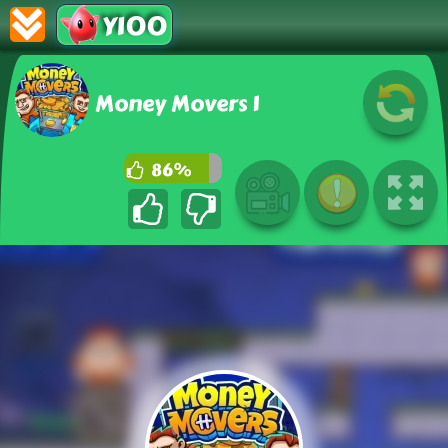
Y100
Money Movers 1
86%