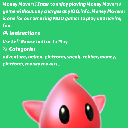
Money Movers ! Enter to enjoy playing Money Movers 1
game without any charges at y100.info. Money Movers 1
is one for our amazing Y100 games to play and having
fun.
🎮 Instructions
Use Left Mouse button to Play
📂 Categories
adventure, action, platform, sneak, robber, money,
platform, money movers
..