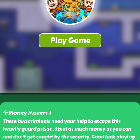
🎯Money Movers 1
These two criminals need your help to escape this
heavily guard prison. Steal as much money as you can
and don't get caught by the security. Good luck playing