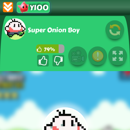
Y100
Super Onion Boy
79%