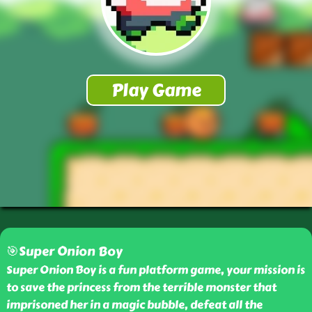
🎯Super Onion Boy
Super Onion Boy is a fun platform game, your mission is
to save the princess from the terrible monster that
imprisoned her in a magic bubble, defeat all the