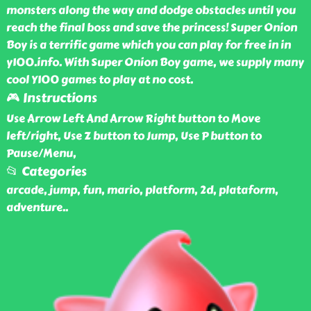
monsters along the way and dodge obstacles until you
reach the final boss and save the princess! Super Onion
Boy is a terrific game which you can play for free in in
y100.info. With Super Onion Boy game, we supply many
cool Y100 games to play at no cost.
🎮 Instructions
Use Arrow Left And Arrow Right button to Move
left/right, Use Z button to Jump, Use P button to
Pause/Menu,
📂 Categories
arcade, jump, fun, mario, platform, 2d, plataform,
adventure
..