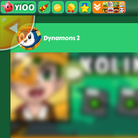
Y100
Dynamons 2