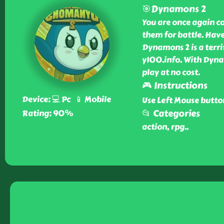
🎯Dynamons 2
You are once again c
them for battle. Have
Dynamons 2 is a terri
y100.info. With Dyn
play at no cost.
🎮 Instructions
Device: 💻 Pc 📱 Mobile
Use Left Mouse butto
📂 Categories
Rating: 90%
action, rpg
..