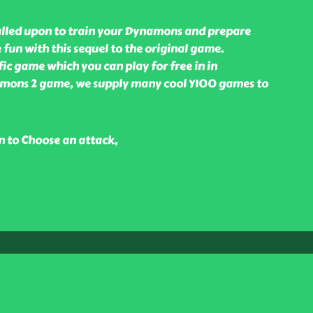
alled upon to train your Dynamons and prepare
 fun with this sequel to the original game.
fic game which you can play for free in in
amons 2 game, we supply many cool Y100 games to
n to Choose an attack,