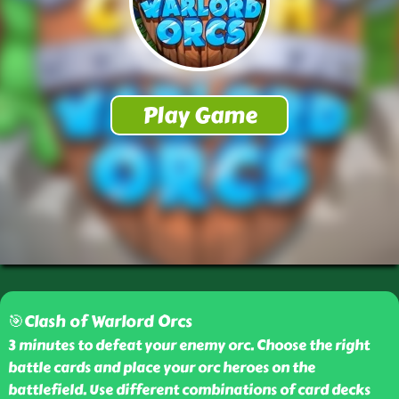
🎯Clash of Warlord Orcs
3 minutes to defeat your enemy orc. Choose the right
battle cards and place your orc heroes on the
battlefield. Use different combinations of card decks