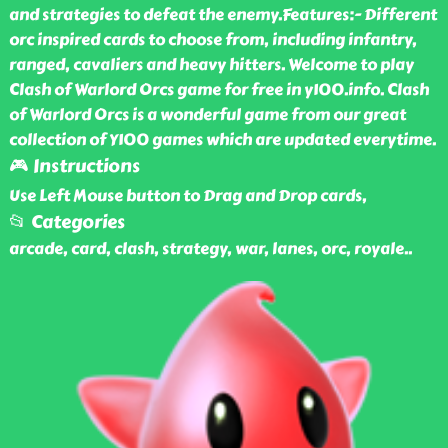
and strategies to defeat the enemy.Features:- Different
orc inspired cards to choose from, including infantry,
ranged, cavaliers and heavy hitters. Welcome to play
Clash of Warlord Orcs game for free in y100.info. Clash
of Warlord Orcs is a wonderful game from our great
collection of Y100 games which are updated everytime.
🎮 Instructions
Use Left Mouse button to Drag and Drop cards,
📂 Categories
arcade, card, clash, strategy, war, lanes, orc, royale
..