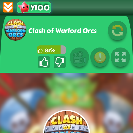
Y100
Clash of Warlord Orcs
81%