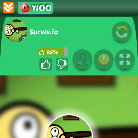
Y100
Surviv.io
85%