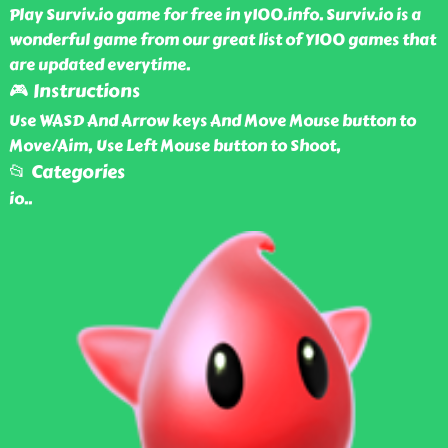
Play Surviv.io game for free in y100.info. Surviv.io is a
wonderful game from our great list of Y100 games that
are updated everytime.
🎮 Instructions
Use WASD And Arrow keys And Move Mouse button to
Move/Aim, Use Left Mouse button to Shoot,
📂 Categories
io
..