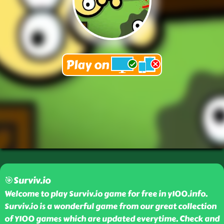
🎯Surviv.io
Welcome to play Surviv.io game for free in y100.info.
Surviv.io is a wonderful game from our great collection
of Y100 games which are updated everytime. Check and