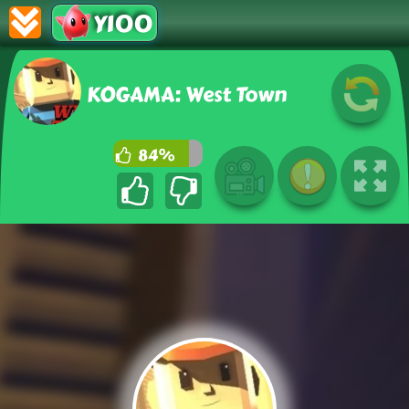
Y100
KOGAMA: West Town
84%