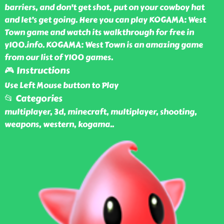
barriers, and don't get shot, put on your cowboy hat
and let’s get going. Here you can play KOGAMA: West
Town game and watch its walkthrough for free in
y100.info. KOGAMA: West Town is an amazing game
from our list of Y100 games.
🎮 Instructions
Use Left Mouse button to Play
📂 Categories
multiplayer, 3d, minecraft, multiplayer, shooting,
weapons, western, kogama
..