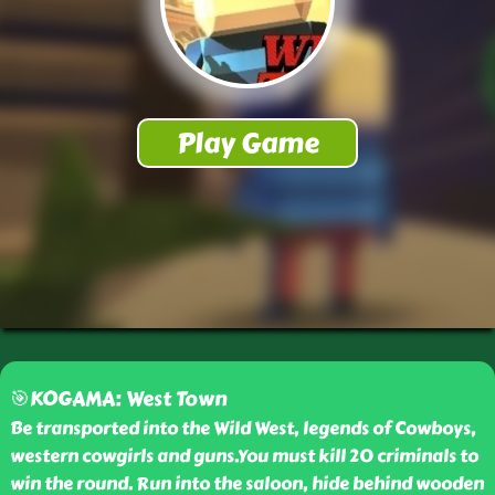
🎯KOGAMA: West Town
Be transported into the Wild West, legends of Cowboys,
western cowgirls and guns.You must kill 20 criminals to
win the round. Run into the saloon, hide behind wooden