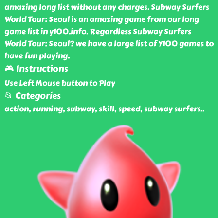
amazing long list without any charges. Subway Surfers
World Tour: Seoul is an amazing game from our long
game list in y100.info. Regardless Subway Surfers
World Tour: Seoul? we have a large list of Y100 games to
have fun playing.
🎮 Instructions
Use Left Mouse button to Play
📂 Categories
action, running, subway, skill, speed, subway surfers
..