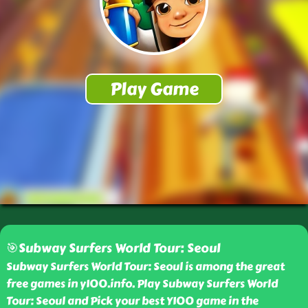
🎯Subway Surfers World Tour: Seoul
Subway Surfers World Tour: Seoul is among the great
free games in y100.info. Play Subway Surfers World
Tour: Seoul and Pick your best Y100 game in the