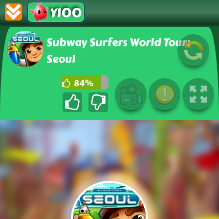
Y100
Subway Surfers World Tour:
Seoul
84%