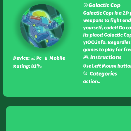
🎯Galactic Cop
Galactic Cops is a 2D
weapons to fight endl
yourself, cadet! Go c
its place! Galactic Co
y100.info. Regardles
games to play for fre
🎮 Instructions
Device: 💻 Pc 📱 Mobile
Use Left Mouse butto
Rating: 82%
📂 Categories
action
..