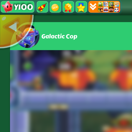
Y100
Galactic Cop