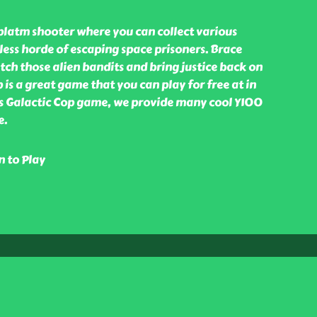
 platm shooter where you can collect various
ess horde of escaping space prisoners. Brace
atch those alien bandits and bring justice back on
p is a great game that you can play for free at in
s Galactic Cop game, we provide many cool Y100
e.
n to Play