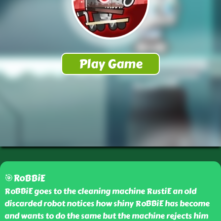
🎯RoBBiE
RoBBiE goes to the cleaning machine RustiE an old
discarded robot notices how shiny RoBBiE has become
and wants to do the same but the machine rejects him