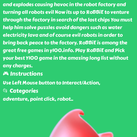
and explodes causing havoc in the robot factory and
turning all robots evil Now its up to RoBBiE to venture
through the factory in search of the lost chips You must
help him solve puzzles avoid dangers such as water
electricity lava and of course evil robots in order to
bring back peace to the factory. RoBBiE is among the
great free games in y100.info. Play RoBBiE and Pick
your best Y100 game in the amazing long list without
any charges.
🎮 Instructions
Use Left Mouse button to Interact/Action,
📂 Categories
adventure, point click, robot
..