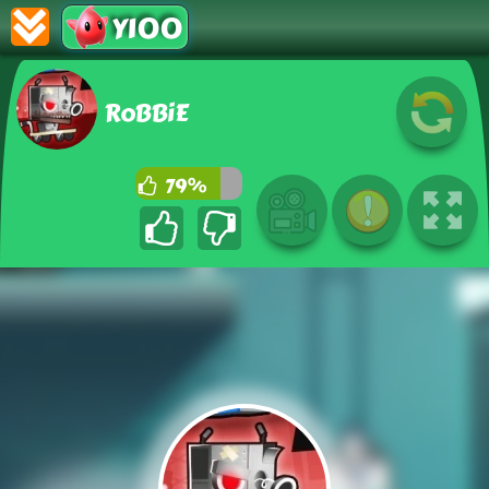
Y100
RoBBiE
79%