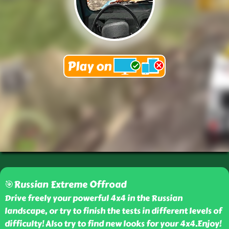
🎯Russian Extreme Offroad
Drive freely your powerful 4x4 in the Russian
landscape, or try to finish the tests in different levels of
difficulty! Also try to find new looks for your 4x4.Enjoy!