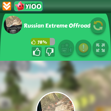
Y100
Russian Extreme Offroad
78%