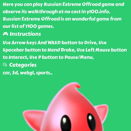
Here you can play Russian Extreme Offroad game and
observe its walkthrough at no cost in y100.info.
Russian Extreme Offroad is an wonderful game from
our list of Y100 games.
🎮 Instructions
Use Arrow keys And WASD button to Drive, Use
Spacebar button to Hand Brake, Use Left Mouse button
to Interact, Use P button to Pause/Menu,
📂 Categories
car, 3d, webgl, sports
..