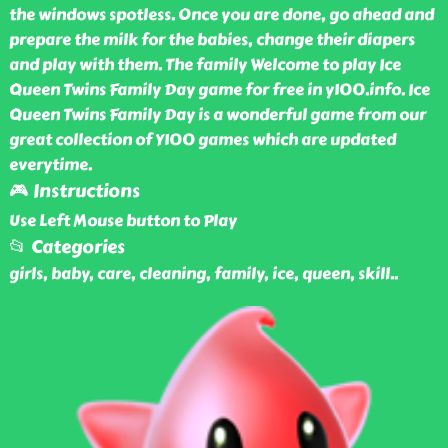
the windows spotless. Once you are done, go ahead and
prepare the milk for the babies, change their diapers
and play with them. The family Welcome to play Ice
Queen Twins Family Day game for free in y100.info. Ice
Queen Twins Family Day is a wonderful game from our
great collection of Y100 games which are updated
everytime.
🎮 Instructions
Use Left Mouse button to Play
📂 Categories
girls, baby, care, cleaning, family, ice, queen, skill
..