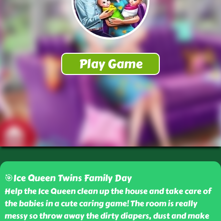
🎯Ice Queen Twins Family Day
Help the Ice Queen clean up the house and take care of
the babies in a cute caring game! The room is really
messy so throw away the dirty diapers, dust and make