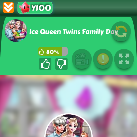
Y100
Ice Queen Twins Family Day
80%