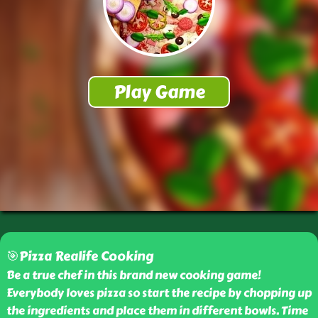
🎯Pizza Realife Cooking
Be a true chef in this brand new cooking game!
Everybody loves pizza so start the recipe by chopping up
the ingredients and place them in different bowls. Time