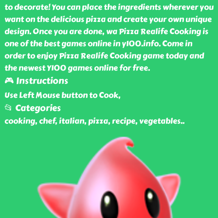
to decorate! You can place the ingredients wherever you
want on the delicious pizza and create your own unique
design. Once you are done, wa Pizza Realife Cooking is
one of the best games online in y100.info. Come in
order to enjoy Pizza Realife Cooking game today and
the newest Y100 games online for free.
🎮 Instructions
Use Left Mouse button to Cook,
📂 Categories
cooking, chef, italian, pizza, recipe, vegetables
..