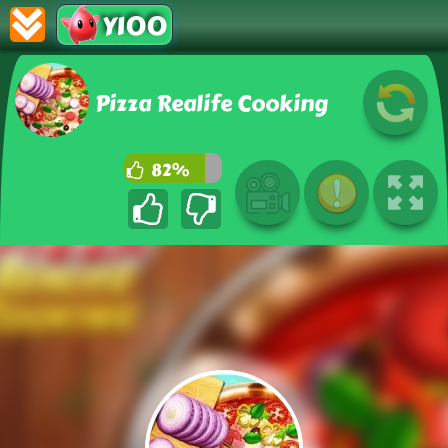
Y100
Pizza Realife Cooking
82%