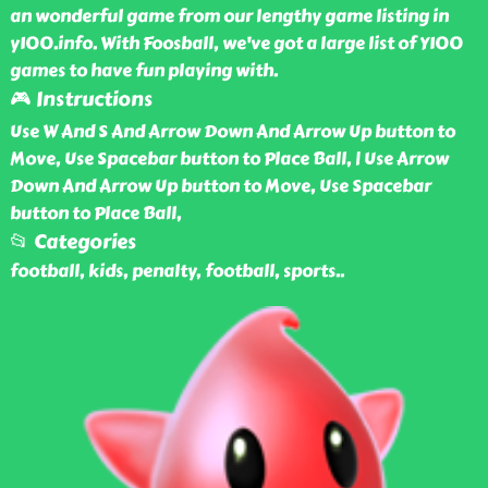
an wonderful game from our lengthy game listing in
y100.info. With Foosball, we've got a large list of Y100
games to have fun playing with.
🎮 Instructions
Use W And S And Arrow Down And Arrow Up button to
Move, Use Spacebar button to Place Ball, | Use Arrow
Down And Arrow Up button to Move, Use Spacebar
button to Place Ball,
📂 Categories
football, kids, penalty, football, sports
..