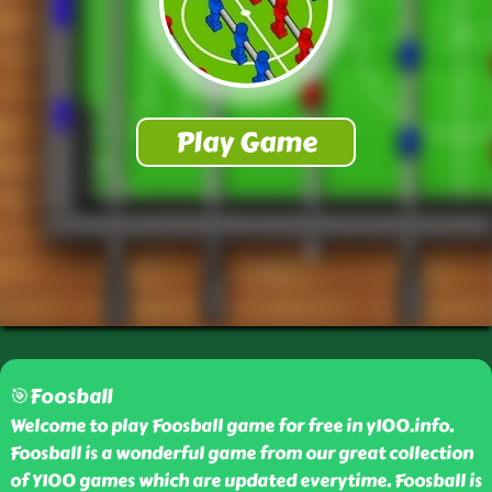
🎯Foosball
Welcome to play Foosball game for free in y100.info.
Foosball is a wonderful game from our great collection
of Y100 games which are updated everytime. Foosball is