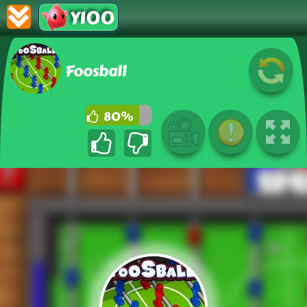
Y100
Foosball
80%