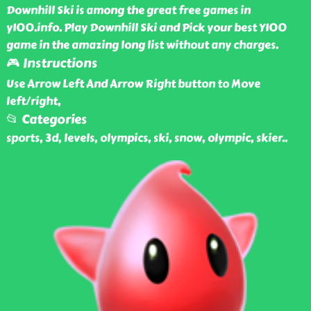
Downhill Ski is among the great free games in
y100.info. Play Downhill Ski and Pick your best Y100
game in the amazing long list without any charges.
🎮 Instructions
Use Arrow Left And Arrow Right button to Move
left/right,
📂 Categories
sports, 3d, levels, olympics, ski, snow, olympic, skier
..