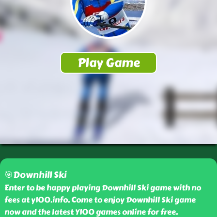
🎯Downhill Ski
Enter to be happy playing Downhill Ski game with no
fees at y100.info. Come to enjoy Downhill Ski game
now and the latest Y100 games online for free.