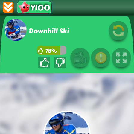
Y100
Downhill Ski
78%