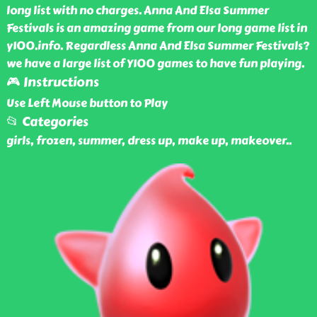
long list with no charges. Anna And Elsa Summer
Festivals is an amazing game from our long game list in
y100.info. Regardless Anna And Elsa Summer Festivals?
we have a large list of Y100 games to have fun playing.
🎮 Instructions
Use Left Mouse button to Play
📂 Categories
girls, frozen, summer, dress up, make up, makeover
..