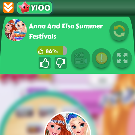
Y100
Anna And Elsa Summer
Festivals
86%