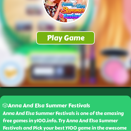
🎲Anna And Elsa Summer Festivals
Anna And Elsa Summer Festivals is one of the amazing
free games in y100.info. Try Anna And Elsa Summer
Festivals and Pick your best Y100 game in the awesome