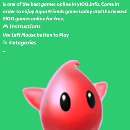
is one of the best games online in y100.info. Come in
order to enjoy Aqua Friends game today and the newest
Y100 games online for free.
🎮 Instructions
Use Left Mouse button to Play
📂 Categories
..