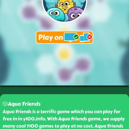
🎲Aqua Friends
Aqua Friends is a terrific game which you can play for
free in in y100.info. With Aqua Friends game, we supply
many cool Y100 games to play at no cost. Aqua Friends