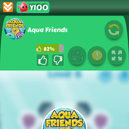
Y100
Aqua Friends
82%