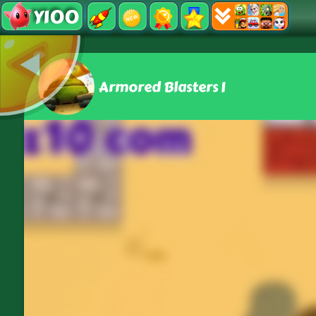
Y100
Armored Blasters I