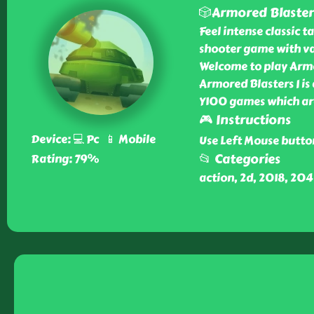
🎲Armored Blasters
Feel intense classic 
shooter game with va
Welcome to play Armor
Armored Blasters I is
Y100 games which ar
🎮 Instructions
Device: 💻 Pc 📱 Mobile
Use Left Mouse butto
📂 Categories
Rating: 79%
action, 2d, 2018, 20