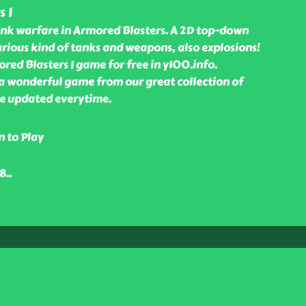
 I
tank warfare in Armored Blasters. A 2D top-down
rious kind of tanks and weapons, also explosions!
ed Blasters I game for free in y100.info.
 a wonderful game from our great collection of
e updated everytime.
n to Play
48
..