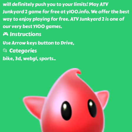
will definitely push you to your limits! Play ATV
Junkyard 2 game for free at y100.info. We offer the best
way to enjoy playing for free. ATV Junkyard 2 is one of
our very best Y100 games.
🎮 Instructions
Use Arrow keys button to Drive,
📂 Categories
bike, 3d, webgl, sports
..