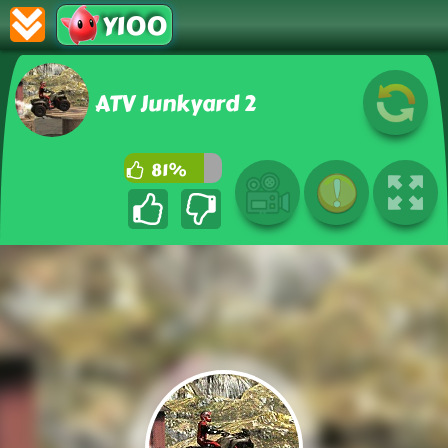
Y100
ATV Junkyard 2
81%