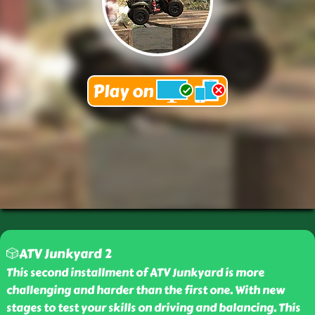
🎲ATV Junkyard 2
This second installment of ATV Junkyard is more
challenging and harder than the first one. With new
stages to test your skills on driving and balancing. This