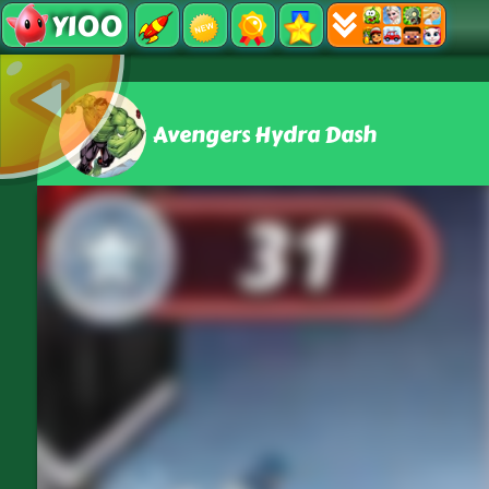
Y100
Avengers Hydra Dash