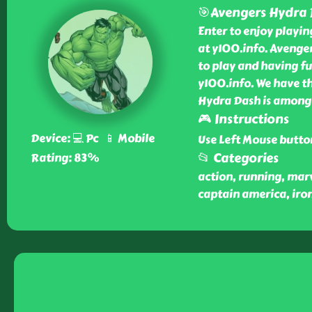
🎯Avengers Hydra
Enter to enjoy playi
at y100.info. Avenge
to play and having fu
y100.info. We have th
Hydra Dash is among 
🎮 Instructions
Device: 💻 Pc 📱 Mobile
Use Left Mouse butto
📂 Categories
Rating: 83%
action, running, mar
captain america, iron