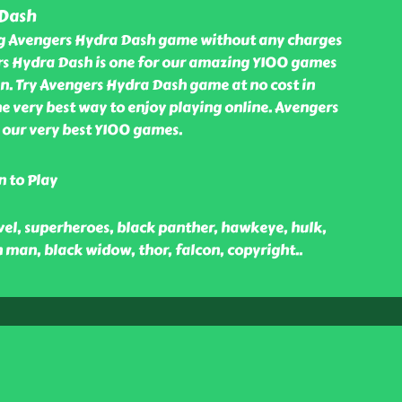
 Dash
ng Avengers Hydra Dash game without any charges
rs Hydra Dash is one for our amazing Y100 games
n. Try Avengers Hydra Dash game at no cost in
e very best way to enjoy playing online. Avengers
our very best Y100 games.
n to Play
vel, superheroes, black panther, hawkeye, hulk,
 man, black widow, thor, falcon, copyright
..