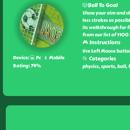
🎲Ball To Goal
Show your aim and ski
less strokes as possi
its walkthrough for f
from our list of Y100
🎮 Instructions
Use Left Mouse butto
Device: 💻 Pc 📱 Mobile
📂 Categories
Rating: 79%
physics, sports, ball, 