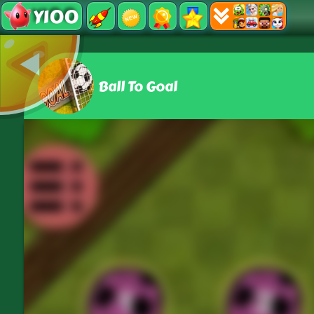
Y100
Ball To Goal