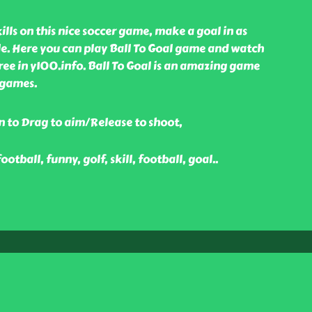
lls on this nice soccer game, make a goal in as
ble. Here you can play Ball To Goal game and watch
ree in y100.info. Ball To Goal is an amazing game
 games.
n to Drag to aim/Release to shoot,
football, funny, golf, skill, football, goal
..