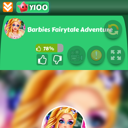
Y100
Barbies Fairytale Adventure
78%