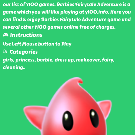
our list of Y100 games. Barbies Fairytale Adventure is a
game which you will like playing at y100.info. Here you
can find & enjoy Barbies Fairytale Adventure game and
several other Y100 games online free of charges.
🎮 Instructions
Use Left Mouse button to Play
📂 Categories
girls, princess, barbie, dress up, makeover, fairy,
cleaning
..