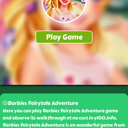
🎲Barbies Fairytale Adventure
Here you can play Barbies Fairytale Adventure game
and observe its walkthrough at no cost in y100.info.
Barbies Fairytale Adventure is an wonderful game from