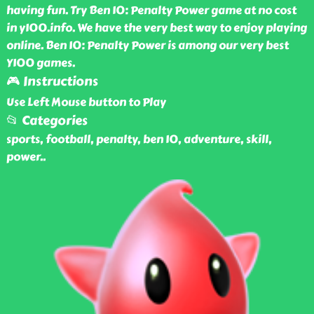
having fun. Try Ben 10: Penalty Power game at no cost
in y100.info. We have the very best way to enjoy playing
online. Ben 10: Penalty Power is among our very best
Y100 games.
🎮 Instructions
Use Left Mouse button to Play
📂 Categories
sports, football, penalty, ben 10, adventure, skill,
power
..