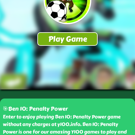
🎯Ben 10: Penalty Power
Enter to enjoy playing Ben 10: Penalty Power game
without any charges at y100.info. Ben 10: Penalty
Power is one for our amazing Y100 games to play and