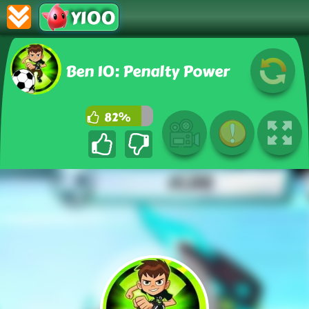
Y100
Ben 10: Penalty Power
82%