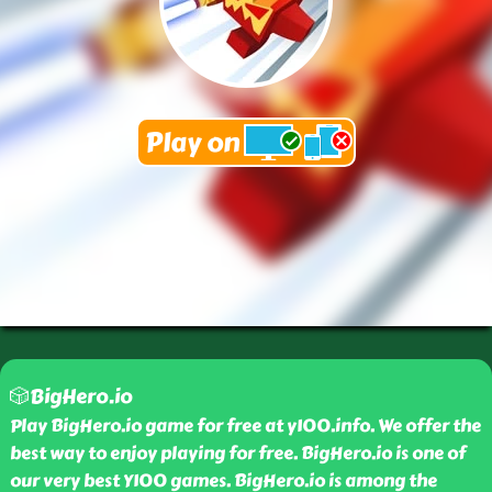
🎲BigHero.io
Play BigHero.io game for free at y100.info. We offer the
best way to enjoy playing for free. BigHero.io is one of
our very best Y100 games. BigHero.io is among the