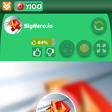
Y100
BigHero.io
84%