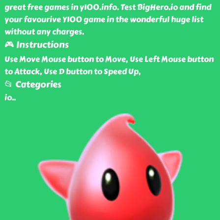
great free games in y100.info. Test BigHero.io and find
your favourive Y100 game in the wonderful huge list
without any charges.
🎮 Instructions
Use Move Mouse button to Move, Use Left Mouse button
to Attack, Use D button to Speed Up,
📂 Categories
io
..