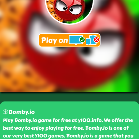
🎲Bomby.io
Play Bomby.io game for free at y100.info. We offer the
best way to enjoy playing for free. Bomby.io is one of
our very best Y100 games. Bomby.io is a game that you