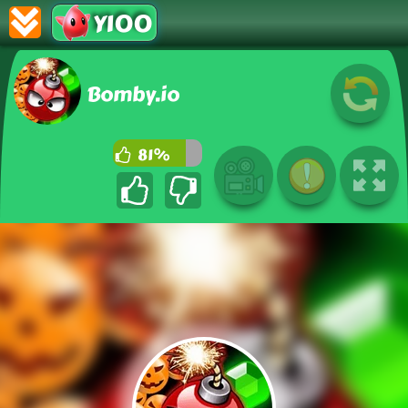
Y100
Bomby.io
81%