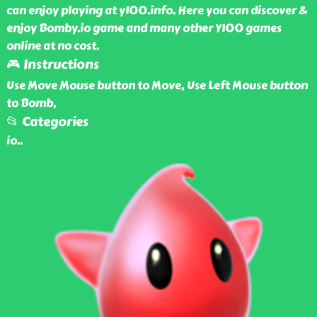
can enjoy playing at y100.info. Here you can discover &
enjoy Bomby.io game and many other Y100 games
online at no cost.
🎮 Instructions
Use Move Mouse button to Move, Use Left Mouse button
to Bomb,
📂 Categories
io
..