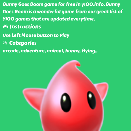
Bunny Goes Boom game for free in y100.info. Bunny
Goes Boom is a wonderful game from our great list of
Y100 games that are updated everytime.
🎮 Instructions
Use Left Mouse button to Play
📂 Categories
arcade, adventure, animal, bunny, flying
..