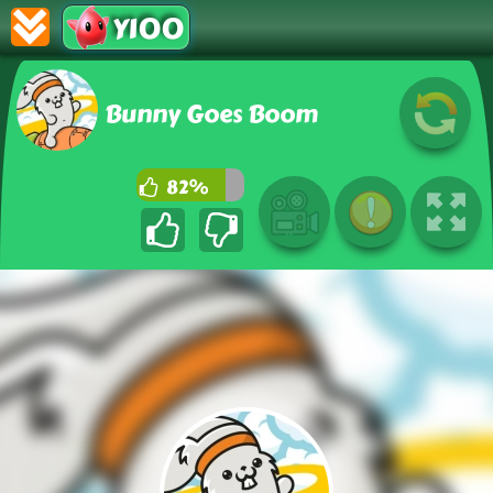
Y100
Bunny Goes Boom
82%