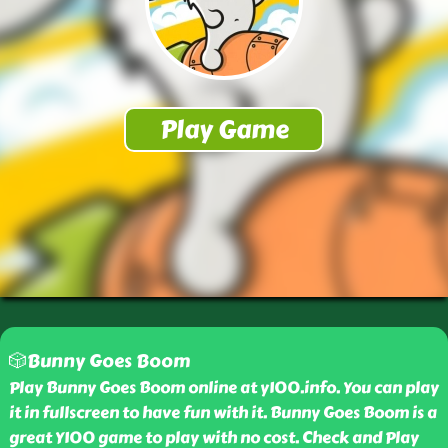
🎲Bunny Goes Boom
Play Bunny Goes Boom online at y100.info. You can play
it in fullscreen to have fun with it. Bunny Goes Boom is a
great Y100 game to play with no cost. Check and Play