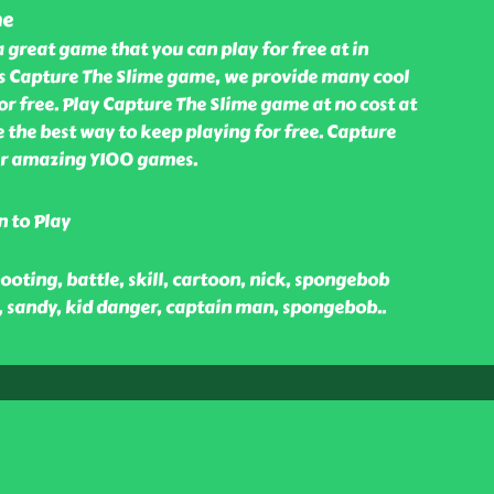
me
a great game that you can play for free at in
s Capture The Slime game, we provide many cool
r free. Play Capture The Slime game at no cost at
 the best way to keep playing for free. Capture
our amazing Y100 games.
n to Play
ooting, battle, skill, cartoon, nick, spongebob
, sandy, kid danger, captain man, spongebob
..