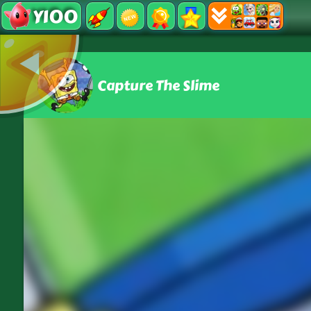
Y100
Capture The Slime