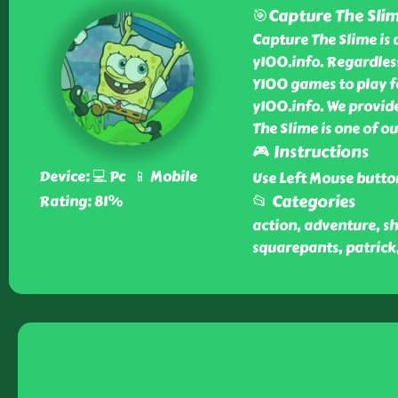
🎯Capture The Sli
Capture The Slime is 
y100.info. Regardles
Y100 games to play fo
y100.info. We provide
The Slime is one of 
🎮 Instructions
Device: 💻 Pc 📱 Mobile
Use Left Mouse butto
📂 Categories
Rating: 81%
action, adventure, sh
squarepants, patrick