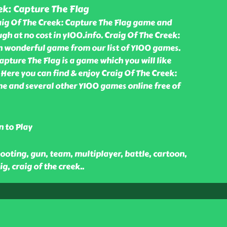
ek: Capture The Flag
aig Of The Creek: Capture The Flag game and
gh at no cost in y100.info. Craig Of The Creek:
an wonderful game from our list of Y100 games.
apture The Flag is a game which you will like
 Here you can find & enjoy Craig Of The Creek:
e and several other Y100 games online free of
n to Play
ooting, gun, team, multiplayer, battle, cartoon,
g, craig of the creek
..