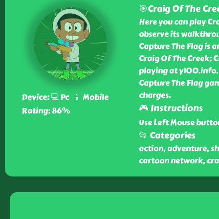
🎯Craig Of The Cre
Here you can play Cr
observe its walkthrou
Capture The Flag is 
Craig Of The Creek: C
playing at y100.info.
Capture The Flag gam
charges.
Device: 💻 Pc 📱 Mobile
🎮 Instructions
Rating: 86%
Use Left Mouse butto
📂 Categories
action, adventure, sh
cartoon network, crai