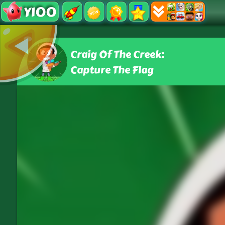
Y100
Craig Of The Creek:
Capture The Flag