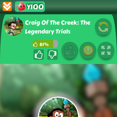
Y100
Craig Of The Creek: The
Legendary Trials
81%