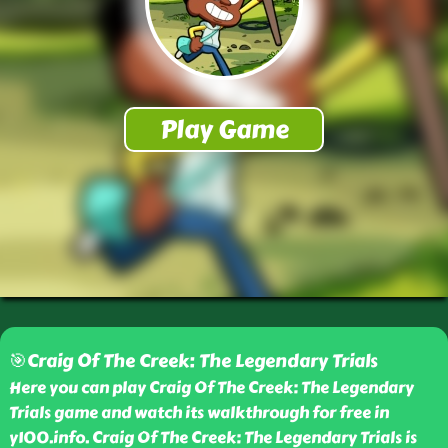
🎯Craig Of The Creek: The Legendary Trials
Here you can play Craig Of The Creek: The Legendary
Trials game and watch its walkthrough for free in
y100.info. Craig Of The Creek: The Legendary Trials is