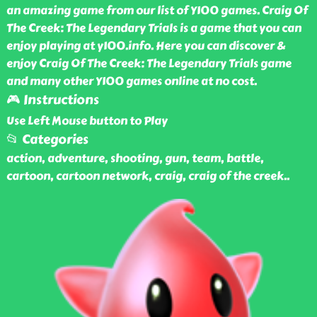
an amazing game from our list of Y100 games. Craig Of
The Creek: The Legendary Trials is a game that you can
enjoy playing at y100.info. Here you can discover &
enjoy Craig Of The Creek: The Legendary Trials game
and many other Y100 games online at no cost.
🎮 Instructions
Use Left Mouse button to Play
📂 Categories
action, adventure, shooting, gun, team, battle,
cartoon, cartoon network, craig, craig of the creek
..