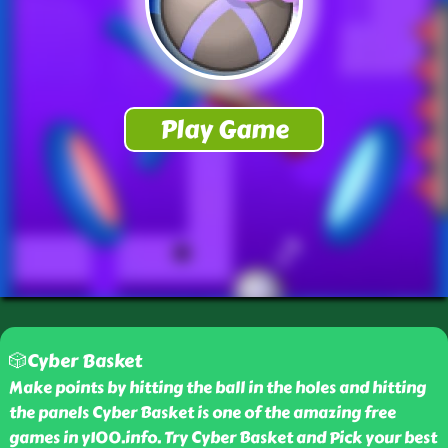
🎲Cyber Basket
Make points by hitting the ball in the holes and hitting
the panels Cyber Basket is one of the amazing free
games in y100.info. Try Cyber Basket and Pick your best