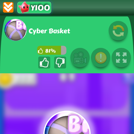
Y100
Cyber Basket
81%