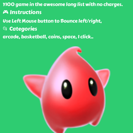
Y100 game in the awesome long list with no charges.
🎮 Instructions
Use Left Mouse button to Bounce left/right,
📂 Categories
arcade, basketball, coins, space, 1 click
..