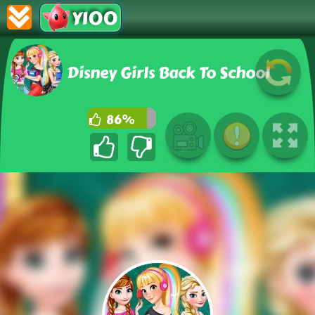
Y100
Disney Girls Back To School
86%