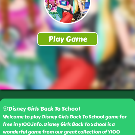
🎲Disney Girls Back To School
Welcome to play Disney Girls Back To School game for
free in y100.info. Disney Girls Back To School is a
wonderful game from our great collection of Y100