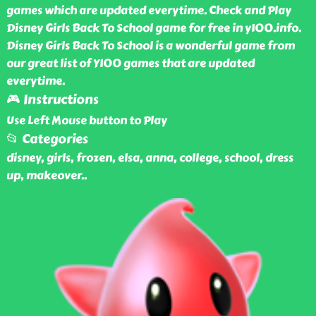
games which are updated everytime. Check and Play
Disney Girls Back To School game for free in y100.info.
Disney Girls Back To School is a wonderful game from
our great list of Y100 games that are updated
everytime.
🎮 Instructions
Use Left Mouse button to Play
📂 Categories
disney, girls, frozen, elsa, anna, college, school, dress
up, makeover
..