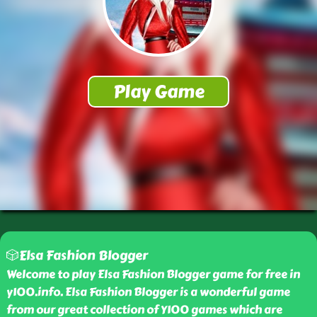
🎲Elsa Fashion Blogger
Welcome to play Elsa Fashion Blogger game for free in
y100.info. Elsa Fashion Blogger is a wonderful game
from our great collection of Y100 games which are