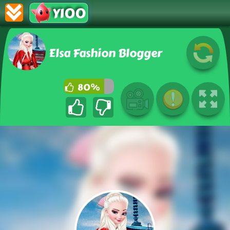
Y100
Elsa Fashion Blogger
80%