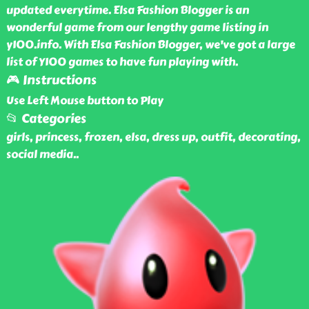
updated everytime. Elsa Fashion Blogger is an
wonderful game from our lengthy game listing in
y100.info. With Elsa Fashion Blogger, we've got a large
list of Y100 games to have fun playing with.
🎮 Instructions
Use Left Mouse button to Play
📂 Categories
girls, princess, frozen, elsa, dress up, outfit, decorating,
social media
..