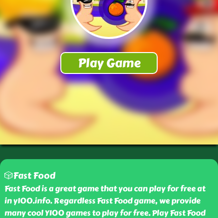
🎲Fast Food
Fast Food is a great game that you can play for free at
in y100.info. Regardless Fast Food game, we provide
many cool Y100 games to play for free. Play Fast Food