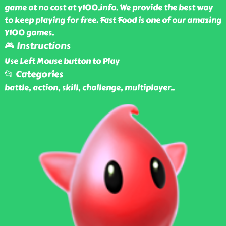
game at no cost at y100.info. We provide the best way
to keep playing for free. Fast Food is one of our amazing
Y100 games.
🎮 Instructions
Use Left Mouse button to Play
📂 Categories
battle, action, skill, challenge, multiplayer
..