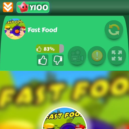
Y100
Fast Food
83%