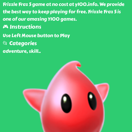
Frizzle Fraz 5 game at no cost at y100.info. We provide
the best way to keep playing for free. Frizzle Fraz 5 is
one of our amazing Y100 games.
🎮 Instructions
Use Left Mouse button to Play
📂 Categories
adventure, skill
..