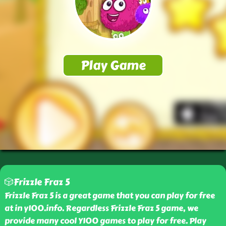
🎲Frizzle Fraz 5
Frizzle Fraz 5 is a great game that you can play for free
at in y100.info. Regardless Frizzle Fraz 5 game, we
provide many cool Y100 games to play for free. Play