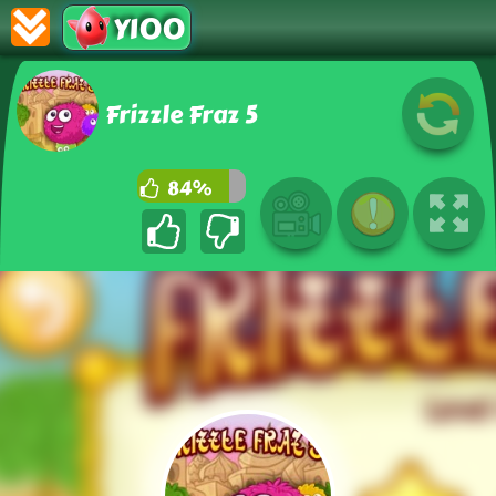
Y100
Frizzle Fraz 5
84%