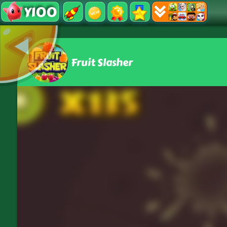
Y100
Fruit Slasher