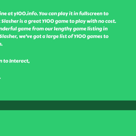
ine at y100.info. You can play it in fullscreen to
t Slasher is a great Y100 game to play with no cost.
onderful game from our lengthy game listing in
Slasher, we've got a large list of Y100 games to
.
 to Interact,
.