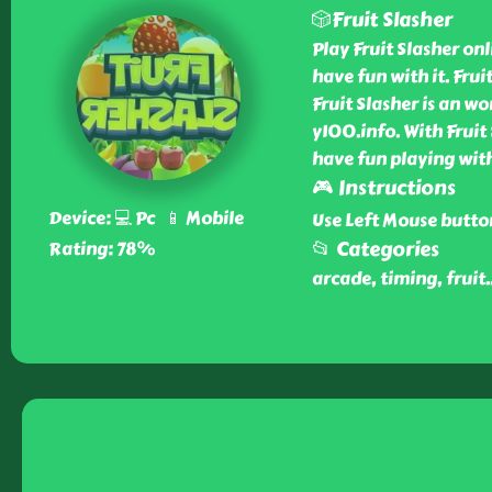
🎲Fruit Slasher
Play Fruit Slasher onl
have fun with it. Frui
Fruit Slasher is an w
y100.info. With Fruit 
have fun playing with
🎮 Instructions
Device: 💻 Pc 📱 Mobile
Use Left Mouse button
📂 Categories
Rating: 78%
arcade, timing, fruit
.