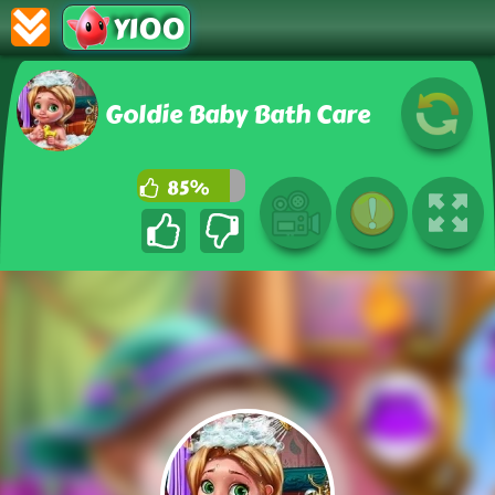
Y100
Goldie Baby Bath Care
85%