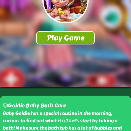
🎲Goldie Baby Bath Care
Baby Goldie has a special routine in the morning,
curious to find out what it is? Let's start by taking a
bath! Make sure the bath tub has a lot of bubbles and