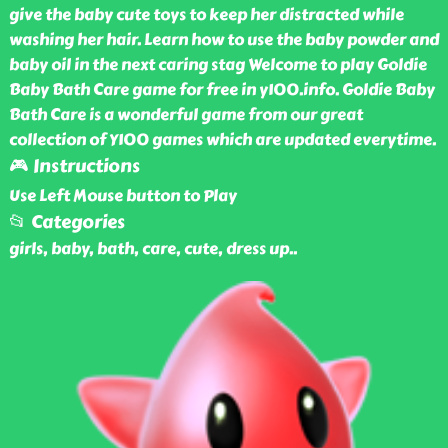
give the baby cute toys to keep her distracted while
washing her hair. Learn how to use the baby powder and
baby oil in the next caring stag Welcome to play Goldie
Baby Bath Care game for free in y100.info. Goldie Baby
Bath Care is a wonderful game from our great
collection of Y100 games which are updated everytime.
🎮 Instructions
Use Left Mouse button to Play
📂 Categories
girls, baby, bath, care, cute, dress up
..