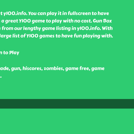
 y100.info. You can play it in fullscreen to have
is a great Y100 game to play with no cost. Gun Box
from our lengthy game listing in y100.info. With
large list of Y100 games to have fun playing with.
n to Play
cade, gun, hiscores, zombies, game free, game
..