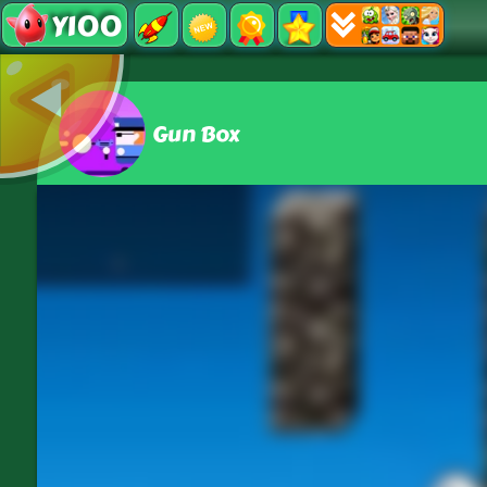
Y100
Gun Box