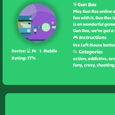
🎯Gun Box
Play Gun Box online at
fun with it. Gun Box 
is an wonderful game 
Gun Box, we've got a 
🎮 Instructions
Use Left Mouse butto
Device: 💻 Pc 📱 Mobile
📂 Categories
Rating: 77%
action, addictive, ar
funy, crazy, shooting