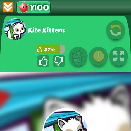
Y100
Kite Kittens
82%