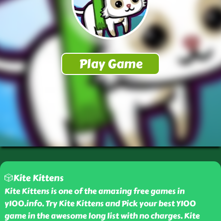
🎲Kite Kittens
Kite Kittens is one of the amazing free games in
y100.info. Try Kite Kittens and Pick your best Y100
game in the awesome long list with no charges. Kite