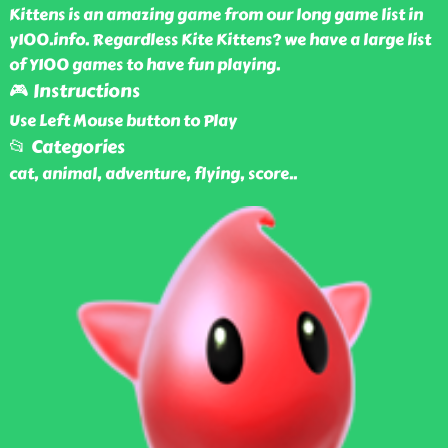
Kittens is an amazing game from our long game list in
y100.info. Regardless Kite Kittens? we have a large list
of Y100 games to have fun playing.
🎮 Instructions
Use Left Mouse button to Play
📂 Categories
cat, animal, adventure, flying, score
..