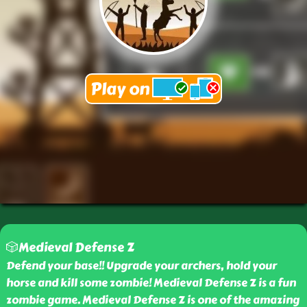
🎲Medieval Defense Z
Defend your base!! Upgrade your archers, hold your
horse and kill some zombie! Medieval Defense Z is a fun
zombie game. Medieval Defense Z is one of the amazing