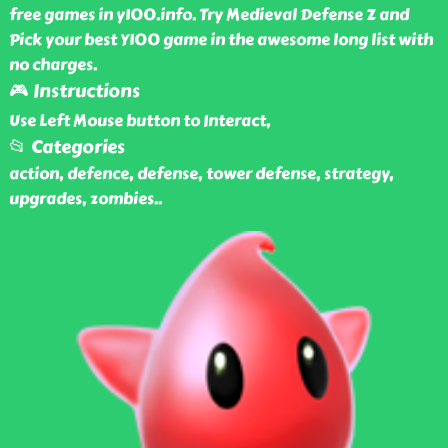
free games in y100.info. Try Medieval Defense Z and
Pick your best Y100 game in the awesome long list with
no charges.
🎮 Instructions
Use Left Mouse button to Interact,
📂 Categories
action, defence, defense, tower defense, strategy,
upgrades, zombies
..