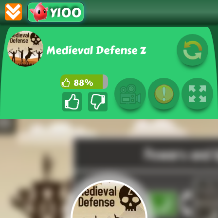
Y100
Medieval Defense Z
88%