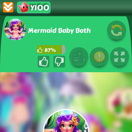
Y100
Mermaid Baby Bath
87%