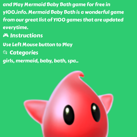
and Play Mermaid Baby Bath game for free in
y100.info. Mermaid Baby Bath is a wonderful game
from our great list of Y100 games that are updated
everytime.
🎮 Instructions
Use Left Mouse button to Play
📂 Categories
girls, mermaid, baby, bath, spa
..