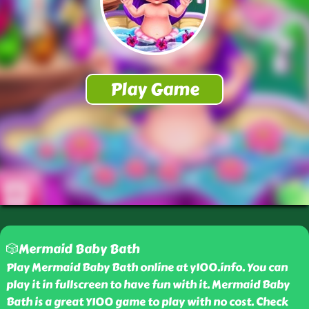
🎲Mermaid Baby Bath
Play Mermaid Baby Bath online at y100.info. You can
play it in fullscreen to have fun with it. Mermaid Baby
Bath is a great Y100 game to play with no cost. Check