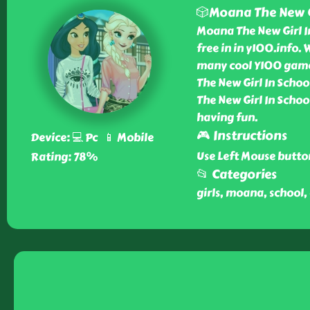
🎲Moana The New G
Moana The New Girl In
free in in y100.info.
many cool Y100 games
The New Girl In Scho
The New Girl In Schoo
having fun.
🎮 Instructions
Device: 💻 Pc 📱 Mobile
Use Left Mouse butto
Rating: 78%
📂 Categories
girls, moana, school,