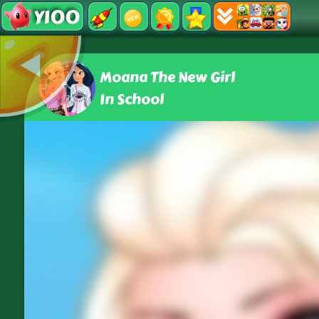
Y100
Moana The New Girl
In School