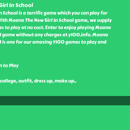
irl In School
 School is a terrific game which you can play for
 With Moana The New Girl In School game, we supply
 to play at no cost. Enter to enjoy playing Moana
ol game without any charges at y100.info. Moana
l is one for our amazing Y100 games to play and
n to Play
 college, outfit, dress up, make up
..