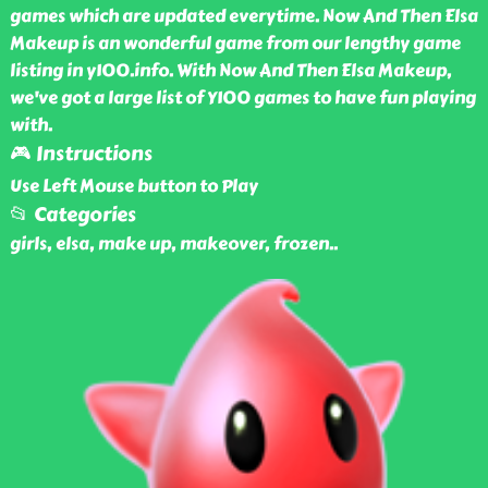
games which are updated everytime. Now And Then Elsa
Makeup is an wonderful game from our lengthy game
listing in y100.info. With Now And Then Elsa Makeup,
we've got a large list of Y100 games to have fun playing
with.
🎮 Instructions
Use Left Mouse button to Play
📂 Categories
girls, elsa, make up, makeover, frozen
..