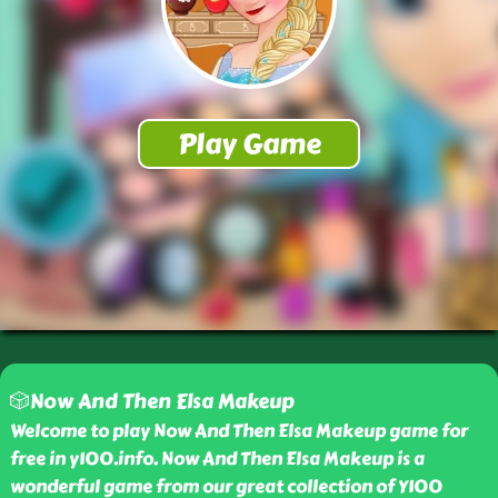
🎲Now And Then Elsa Makeup
Welcome to play Now And Then Elsa Makeup game for
free in y100.info. Now And Then Elsa Makeup is a
wonderful game from our great collection of Y100