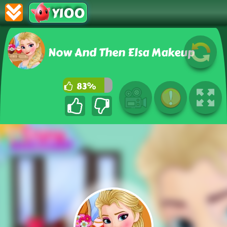
Y100
Now And Then Elsa Makeup
83%