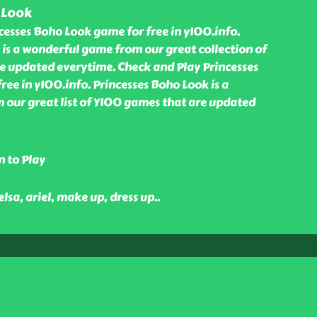
 Look
cesses Boho Look game for free in y100.info.
 is a wonderful game from our great collection of
 updated everytime. Check and Play Princesses
ee in y100.info. Princesses Boho Look is a
our great list of Y100 games that are updated
n to Play
 elsa, ariel, make up, dress up
..