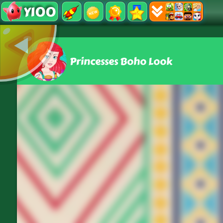
Y100
Princesses Boho Look