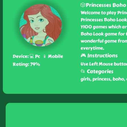
🎲Princesses Boho
Welcome to play Prin
Princesses Boho Look
Y100 games which are
Boho Look game for fr
wonderful game from 
everytime.
🎮 Instructions
Device: 💻 Pc 📱 Mobile
Use Left Mouse butto
Rating: 79%
📂 Categories
girls, princess, boho,