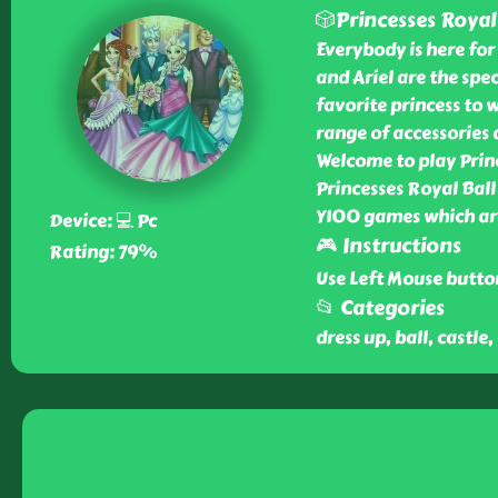
🎲Princesses Royal
Everybody is here for 
and Ariel are the spec
favorite princess to w
range of accessories
Welcome to play Princ
Princesses Royal Ball
Y100 games which ar
Device: 💻 Pc
🎮 Instructions
Rating: 79%
Use Left Mouse butto
📂 Categories
dress up, ball, castle,