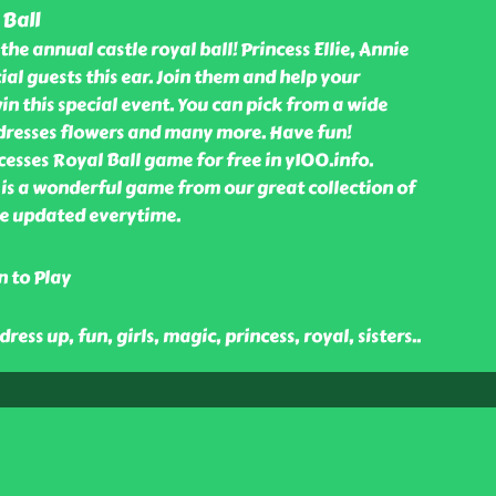
 Ball
the annual castle royal ball! Princess Ellie, Annie
ial guests this ear. Join them and help your
in this special event. You can pick from a wide
 dresses flowers and many more. Have fun!
esses Royal Ball game for free in y100.info.
 is a wonderful game from our great collection of
e updated everytime.
n to Play
 dress up, fun, girls, magic, princess, royal, sisters
..