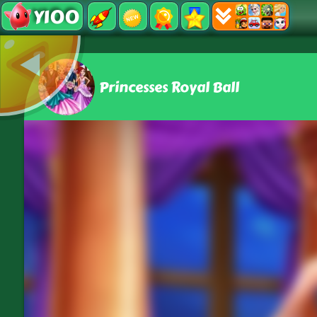
Y100
Princesses Royal Ball