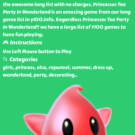
the awesome long list with no charges. Princesses Tea
Party In Wonderland is an amazing game from our long
game list in y100.info. Regardless Princesses Tea Party
In Wonderland? we have a large list of Y100 games to
have fun playing.
🎮 Instructions
Use Left Mouse button to Play
📂 Categories
girls, princess, elsa, rapunzel, summer, dress up,
wonderland, party, decorating
..