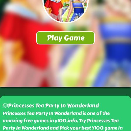
🎲Princesses Tea Party In Wonderland
Princesses Tea Party In Wonderland is one of the
amazing free games in y100.info. Try Princesses Tea
Party In Wonderland and Pick your best Y100 game in