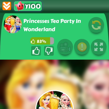
Y100
Princesses Tea Party In
Wonderland
83%